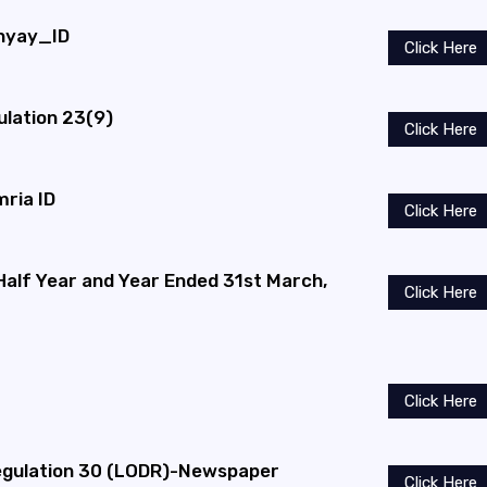
dhyay_ID
Click Here
ulation 23(9)
Click Here
mria ID
Click Here
 Half Year and Year Ended 31st March,
Click Here
Click Here
gulation 30 (LODR)-Newspaper
Click Here