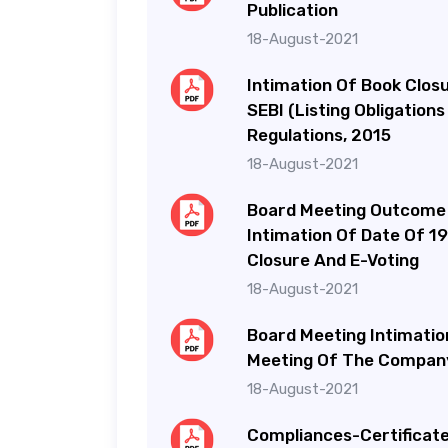
Publication
18-August-2021
Intimation Of Book Clos
SEBI (Listing Obligation
Regulations, 2015
18-August-2021
Board Meeting Outcome
Intimation Of Date Of 1
Closure And E-Voting
18-August-2021
Board Meeting Intimatio
Meeting Of The Company
18-August-2021
Compliances-Certificate 