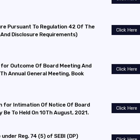
ure Pursuant To Regulation 42 Of The
Click Here
s And Disclosure Requirements)
 for Outcome Of Board Meeting And
Click Here
9Th Annual General Meeting, Book
n for Intimation Of Notice Of Board
Click Here
 Be To Held On 10Th August, 2021.
under Reg. 74 (5) of SEBI (DP)
Click Here