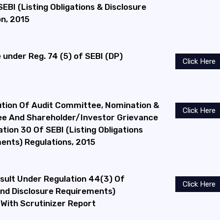
EBI (Listing Obligations & Disclosure
n, 2015
under Reg. 74 (5) of SEBI (DP)
Click Here
ution Of Audit Committee, Nomination &
Click Here
e And Shareholder/Investor Grievance
ion 30 Of SEBI (Listing Obligations
ents) Regulations, 2015
esult Under Regulation 44(3) Of
Click Here
 And Disclosure Requirements)
 With Scrutinizer Report