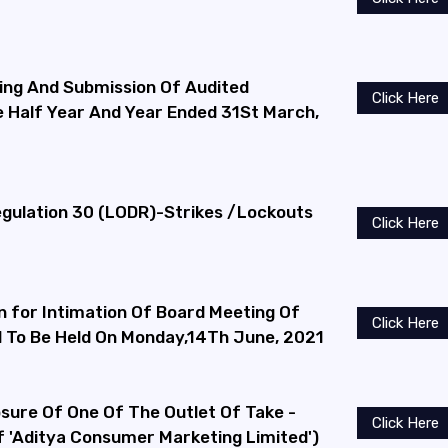
ng And Submission Of Audited
Click Here
he Half Year And Year Ended 31St March,
ulation 30 (LODR)-Strikes /Lockouts
Click Here
n for Intimation Of Board Meeting Of
Click Here
To Be Held On Monday,14Th June, 2021
osure Of One Of The Outlet Of Take -
Click Here
 'Aditya Consumer Marketing Limited')