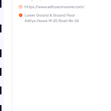
https://www.adityaconsumer.com/
Lower Ground & Ground Floor
Aditya House M-20,Road No-26