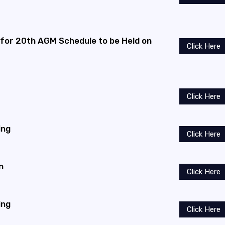
 for 20th AGM Schedule to be Held on
Click Here
Click Here
ing
Click Here
n
Click Here
ing
Click Here