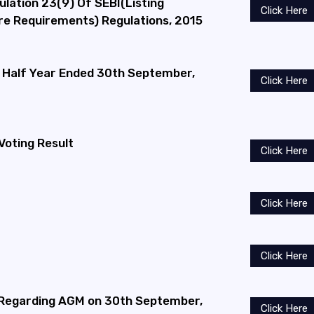
ulation 23(9) Of SEBI(Listing
Click Here
ure Requirements) Regulations, 2015
he Half Year Ended 30th September,
Click Here
Voting Result
Click Here
Click Here
Click Here
 Regarding AGM on 30th September,
Click Here