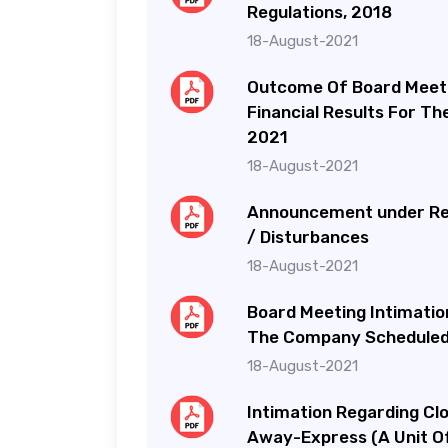
Regulations, 2018
18-August-2021
Outcome Of Board Meeti
Financial Results For T
2021
18-August-2021
Announcement under Reg
/ Disturbances
18-August-2021
Board Meeting Intimatio
The Company Scheduled 
18-August-2021
Intimation Regarding Cl
Away-Express (A Unit Of