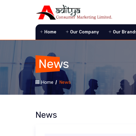
Home
Our Company
Our Brand
News
Home
News
News