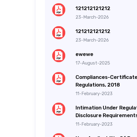
121212121212
23-March-2026
121212121212
23-March-2026
ewewe
17-August-2025
Compliances-Certificate 
Regulations, 2018
11-February-2023
Intimation Under Regulat
Disclosure Requirements
11-February-2023