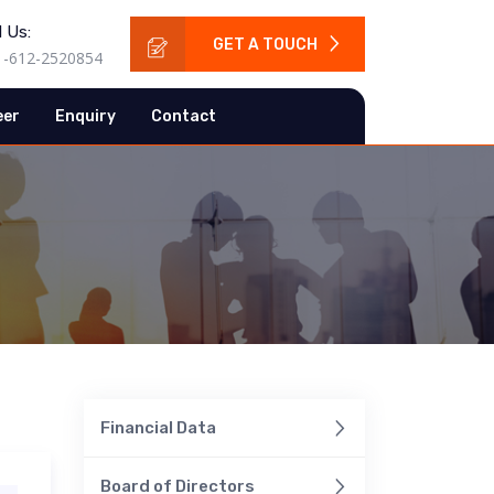
l Us:
GET A TOUCH
1-612-2520854
eer
Enquiry
Contact
Financial Data
Board of Directors