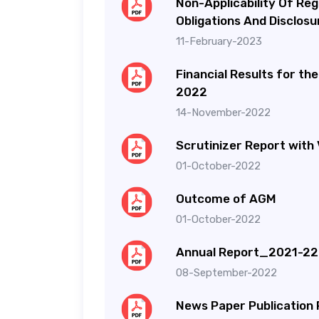
Non-Applicability Of Reg
Obligations And Disclos
11-February-2023
Financial Results for t
2022
14-November-2022
Scrutinizer Report with 
01-October-2022
Outcome of AGM
01-October-2022
Annual Report_2021-22
08-September-2022
News Paper Publication