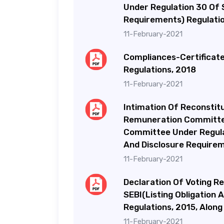
Under Regulation 30 Of S
Requirements) Regulatio
11-February-2021
Compliances-Certificate 
Regulations, 2018
11-February-2021
Intimation Of Reconstit
Remuneration Committe
Committee Under Regulat
And Disclosure Requirem
11-February-2021
Declaration Of Voting R
SEBI(Listing Obligation
Regulations, 2015, Along
11-February-2021