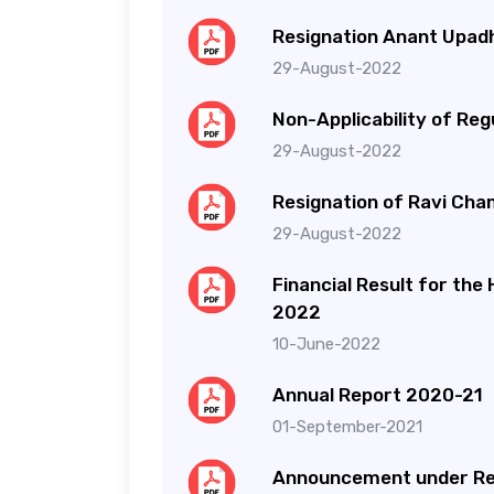
Resignation Anant Upa
29-August-2022
Non-Applicability of Reg
29-August-2022
Resignation of Ravi Cha
29-August-2022
Financial Result for the
2022
10-June-2022
Annual Report 2020-21
01-September-2021
Announcement under Re