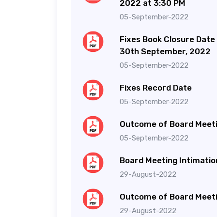
2022 at 3:30 PM
05-September-2022
Fixes Book Closure Date
30th September, 2022
05-September-2022
Fixes Record Date
05-September-2022
Outcome of Board Meet
05-September-2022
Board Meeting Intimatio
29-August-2022
Outcome of Board Meet
29-August-2022