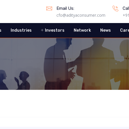
Email Us:
Cal
cfo@adityaconsumer.com
+9
s
Industries
Investors
Network
News
Car