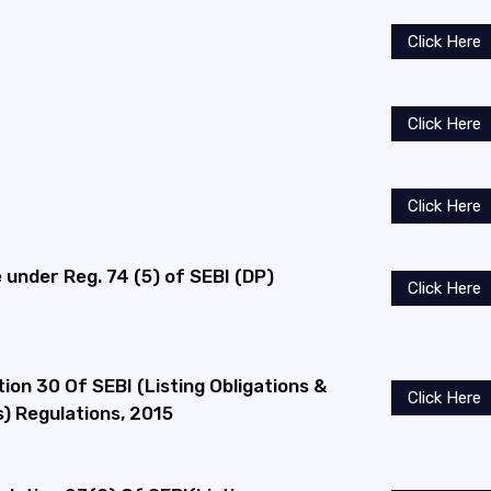
Click Here
Click Here
Click Here
under Reg. 74 (5) of SEBI (DP)
Click Here
ion 30 Of SEBI (Listing Obligations &
Click Here
) Regulations, 2015