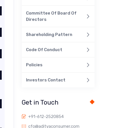
Committee Of Board Of
Directors
Shareholding Pattern
Code Of Conduct
Policies
Investors Contact
Get in Touch
+91-612-2520854
cfo@adityaconsumer.com